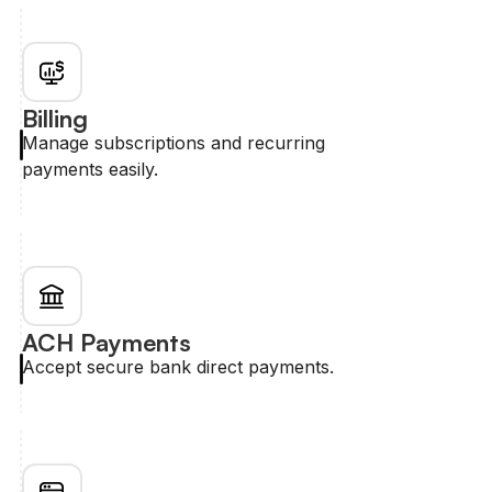
Billing
Manage subscriptions and recurring
payments easily.
ACH Payments
Accept secure bank direct payments.