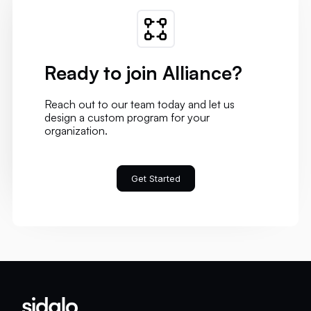
Ready to join Alliance?
Reach out to our team today and let us
design a custom program for your
organization.
Get Started