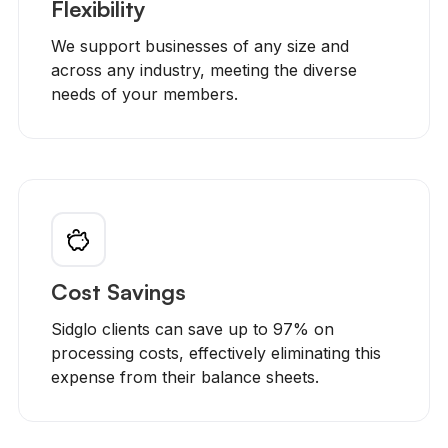
Flexibility
We support businesses of any size and
across any industry, meeting the diverse
needs of your members.
Cost Savings
Sidglo clients can save up to 97% on
processing costs, effectively eliminating this
expense from their balance sheets.