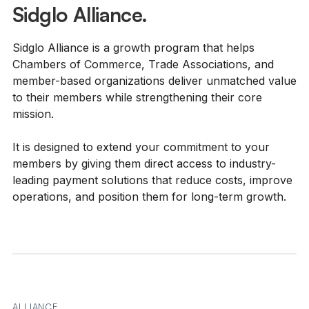
Sidglo Alliance.
Sidglo Alliance is a growth program that helps
Chambers of Commerce, Trade Associations, and
member-based organizations deliver unmatched value
to their members while strengthening their core
mission.
It is designed to extend your commitment to your
members by giving them direct access to industry-
leading payment solutions that reduce costs, improve
operations, and position them for long-term growth.
ALLIANCE