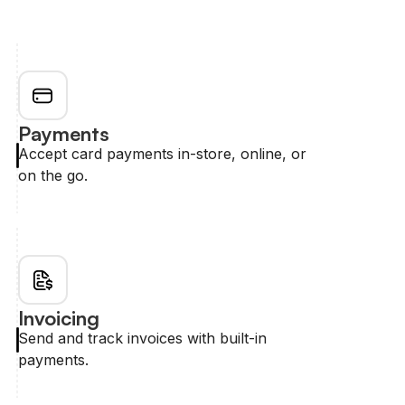
Payments
Accept card payments in-store, online, or
on the go.
Invoicing
Send and track invoices with built-in
payments.