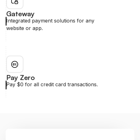
Gateway
Integrated payment solutions for any
website or app.
Pay Zero
Pay $0 for all credit card transactions.