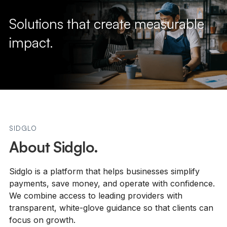
Solutions that create measurable
impact.
SIDGLO
About Sidglo.
Sidglo is a platform that helps businesses simplify
payments, save money, and operate with confidence.
We combine access to leading providers with
transparent, white-glove guidance so that clients can
focus on growth.