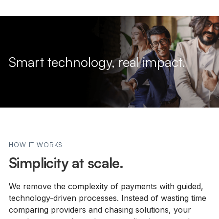
Smart technology, real impact.
HOW IT WORKS
Simplicity at scale.
We remove the complexity of payments with guided,
technology-driven processes. Instead of wasting time
comparing providers and chasing solutions, your