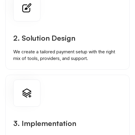
2.
Solution Design
We create a tailored payment setup with the right
mix of tools, providers, and support.
3. Implementation