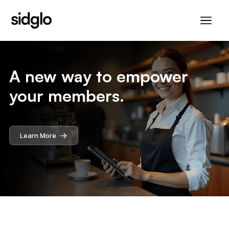
A new way to empower
your members.
->
Learn More