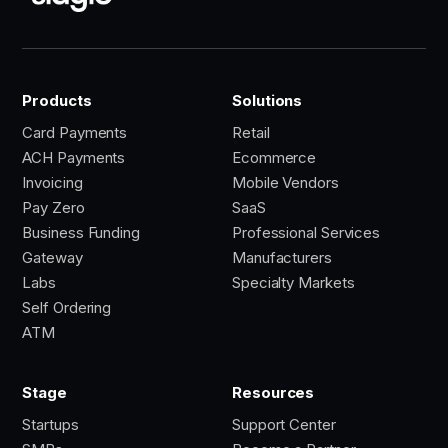
Products
Solutions
Card Payments
Retail
ACH Payments
Ecommerce
Invoicing
Mobile Vendors
Pay Zero
SaaS
Business Funding
Professional Services
Gateway
Manufacturers
Labs
Specialty Markets
Self Ordering
ATM
Stage
Resources
Startups
Support Center