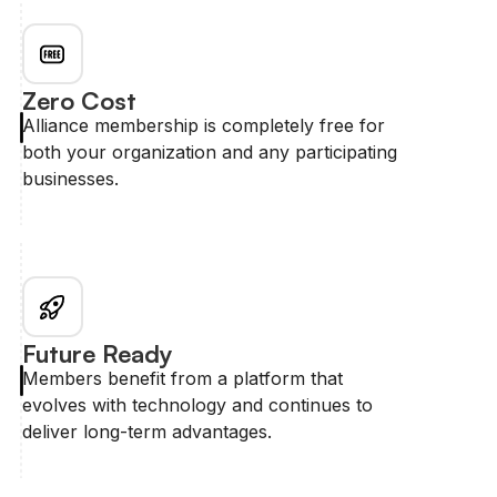
Zero Cost
Alliance membership is completely free for
both your organization and any participating
businesses.
Future Ready
Members benefit from a platform that
evolves with technology and continues to
deliver long-term advantages.