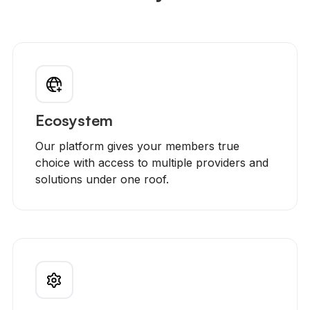
Ecosystem
Our platform gives your members true
choice with access to multiple providers and
solutions under one roof.