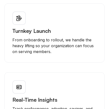
Turnkey Launch
From onboarding to rollout, we handle the
heavy lifting so your organization can focus
on serving members.
Real-Time Insights
Track performance, adoption, savings, and