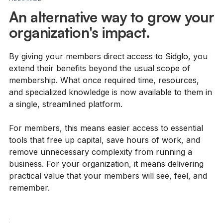
An alternative way to grow your
organization's impact.
By giving your members direct access to Sidglo, you
extend their benefits beyond the usual scope of
membership. What once required time, resources,
and specialized knowledge is now available to them in
a single, streamlined platform.
For members, this means easier access to essential
tools that free up capital, save hours of work, and
remove unnecessary complexity from running a
business. For your organization, it means delivering
practical value that your members will see, feel, and
remember.