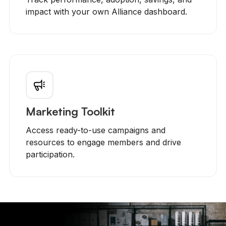
impact with your own Alliance dashboard.
Marketing Toolkit
Access ready-to-use campaigns and
resources to engage members and drive
participation.