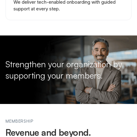
We deliver tech-enabled onboarding with guided
support at every step.
Strengthen your organization by
supporting your members.
MEMBERSHIP
Revenue and beyond.