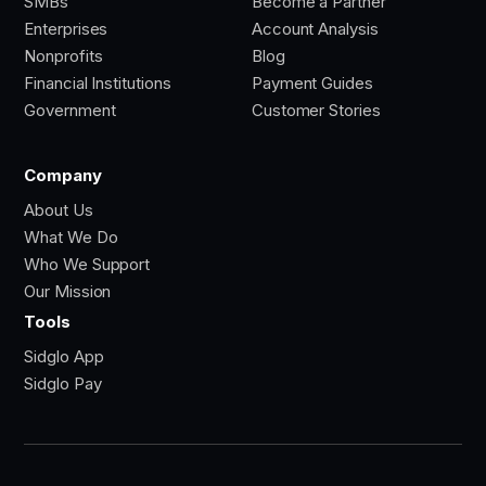
SMBs
Become a Partner
Enterprises
Account Analysis
Nonprofits
Blog
Financial Institutions
Payment Guides
Government
Customer Stories
Company
About Us
What We Do
Who We Support
Our Mission
Tools
Sidglo App
Sidglo Pay