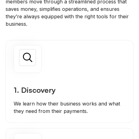
members move through a streamlined process that
saves money, simplifies operations, and ensures
they’re always equipped with the right tools for their
business.
1. Discovery
We learn how their business works and what
they need from their payments.