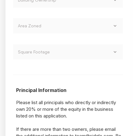
Principal Information
Please list all principals who directly or indirectly
own 20% or more of the equity in the business
listed on this application.
If there are more than two owners, please email
the additional information to team@sidglo.com. Be