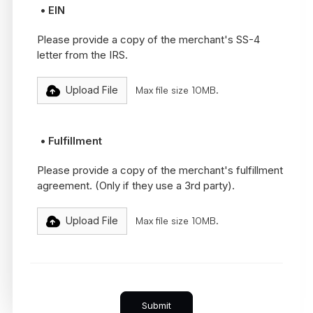
• EIN
Please provide a copy of the merchant's SS-4
letter from the IRS.
Upload File
Max file size 10MB.
• Fulfillment
Please provide a copy of the merchant's fulfillment
agreement. (Only if they use a 3rd party).
Upload File
Max file size 10MB.