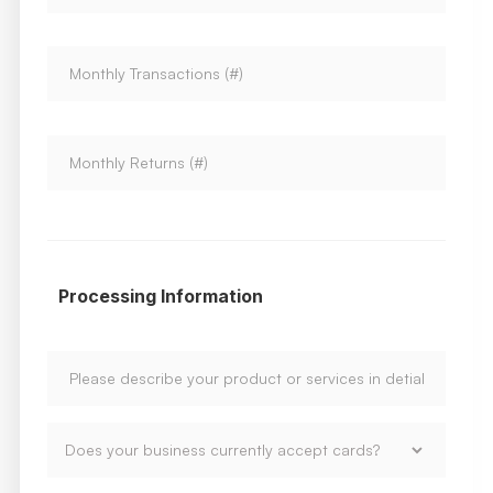
Processing Information