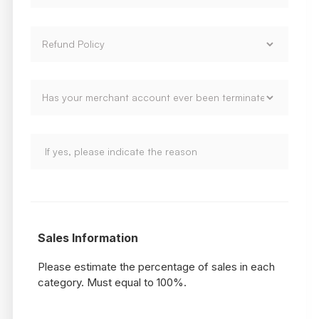
Sales Information
Please estimate the percentage of sales in each
category. Must equal to 100%.