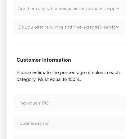
Customer Information
Please estimate the percentage of sales in each
category. Must equal to 100%.