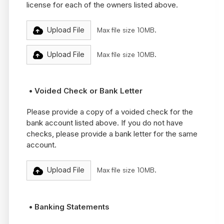
license for each of the owners listed above.
Upload File
Max file size 10MB.
Upload File
Max file size 10MB.
• Voided Check or Bank Letter
Please provide a copy of a voided check for the
bank account listed above. If you do not have
checks, please provide a bank letter for the same
account.
Upload File
Max file size 10MB.
• Banking Statements