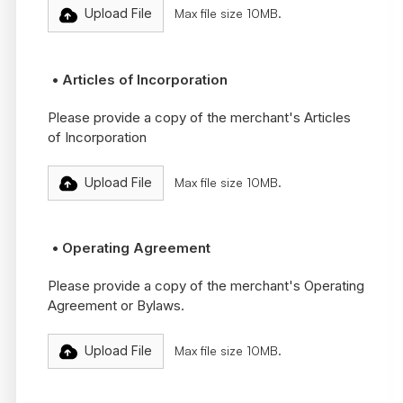
Upload File
Max file size 10MB.
• Articles of Incorporation
Please provide a copy of the merchant's Articles
of Incorporation
Upload File
Max file size 10MB.
• Operating Agreement
Please provide a copy of the merchant's Operating
Agreement or Bylaws.
Upload File
Max file size 10MB.