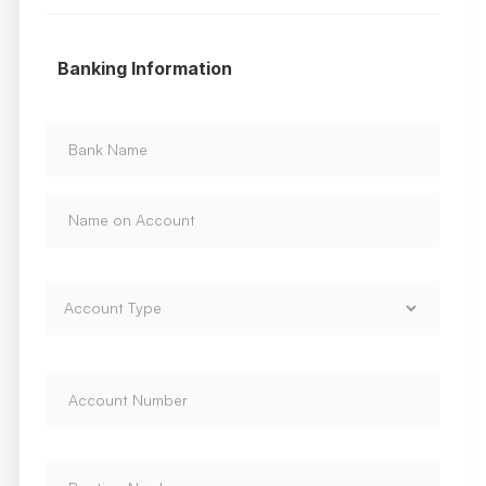
Banking Information