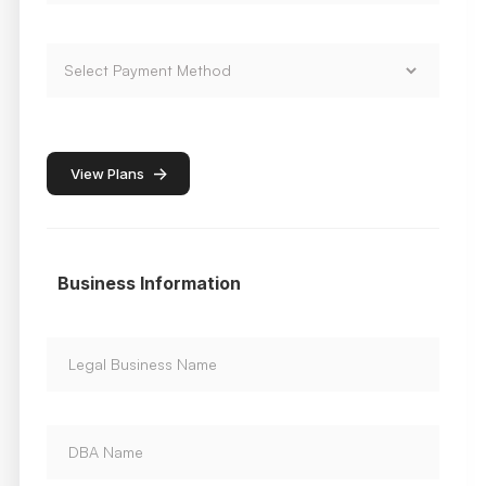
->
View Plans
Business Information