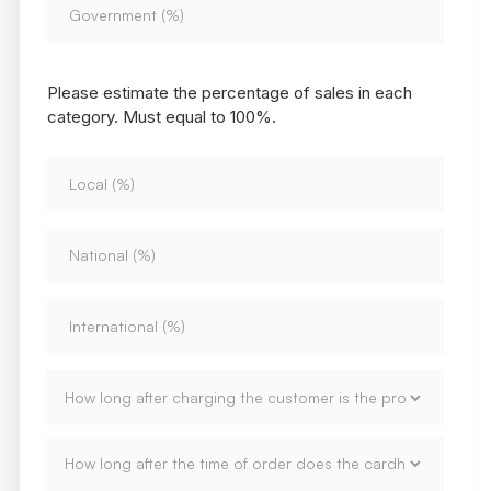
Please estimate the percentage of sales in each
category. Must equal to 100%.