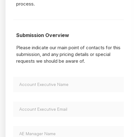
process.
Submission Overview
Please indicate our main point of contacts for this
submission, and any pricing details or special
requests we should be aware of.