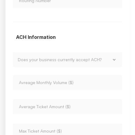
ACH Information