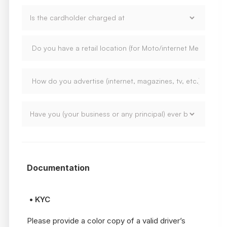
Documentation
• KYC
Please provide a color copy of a valid driver’s