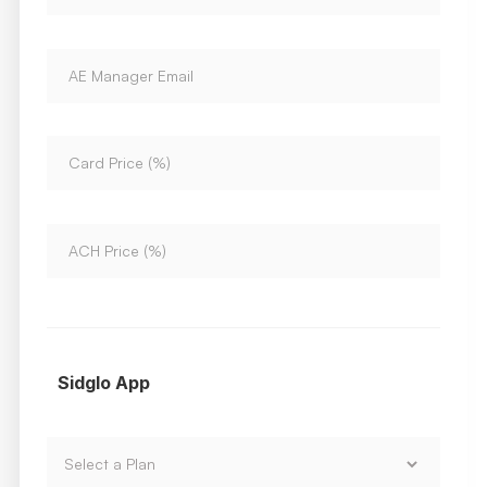
Sidglo App