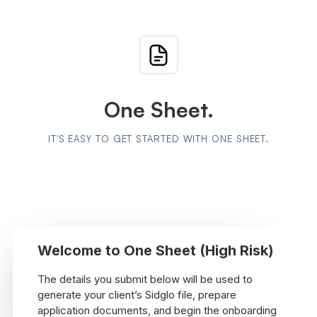
One Sheet.
IT'S EASY TO GET STARTED WITH ONE SHEET.
Welcome to One Sheet (High Risk)
The details you submit below will be used to
generate your client’s Sidglo file, prepare
application documents, and begin the onboarding