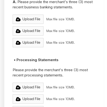
A.
Please provide the merchant's three (3) most
recent business banking statements.
Upload File
Max file size 10MB.
Upload File
Max file size 10MB.
Upload File
Max file size 10MB.
• Processing Statements
Please provide the merchant's three (3) most
recent processing statements.
Upload File
Max file size 10MB.
Upload File
Max file size 10MB.