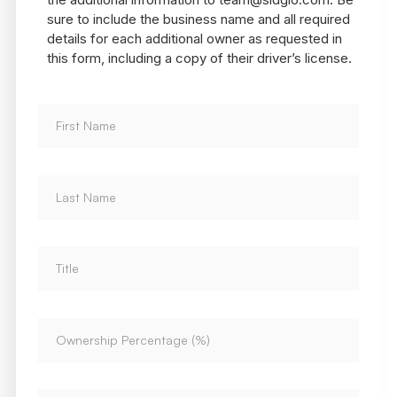
sure to include the business name and all required
details for each additional owner as requested in
this form, including a copy of their driver’s license.