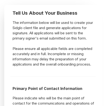
Tell Us About Your Business
The information below will be used to create your
Sidglo client file and generate applications for
signature. All applications will be sent to the
primary signer's email submitted on this form.
Please ensure all applicable fields are completed
accurately and in full. Incomplete or missing
information may delay the preparation of your
applications and the overall onboarding process.
Primary Point of Contact Information
Please indicate who will be the main point of
contact for the communications and operations of