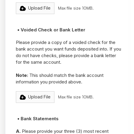
Upload File
Max file size 10MB.
• Voided Check or Bank Letter
Please provide a copy of a voided check for the
bank account you want funds deposited into. If you
do not have checks, please provide a bank letter
for the same account.
Note:
This should match the bank account
information you provided above.
Upload File
Max file size 10MB.
• Bank Statements
A.
Please provide your three (3) most recent