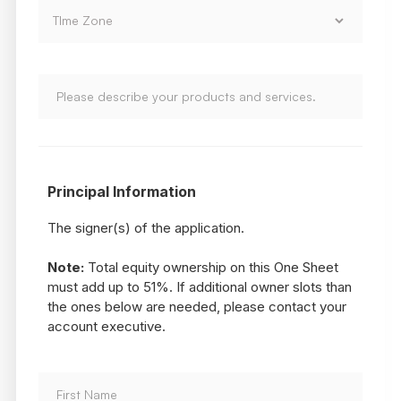
Principal Information
The signer(s) of the application.
Note:
Total equity ownership on this One Sheet
must add up to 51%. If additional owner slots than
the ones below are needed, please contact your
account executive.