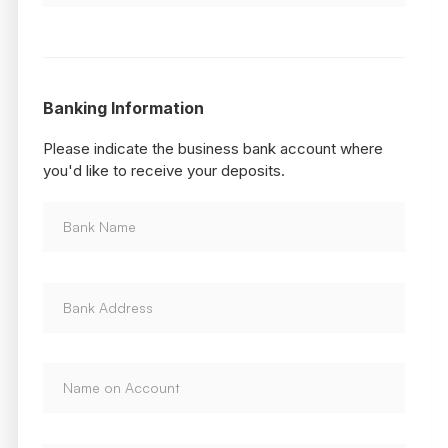
Banking Information
Please indicate the business bank account where
you'd like to receive your deposits.