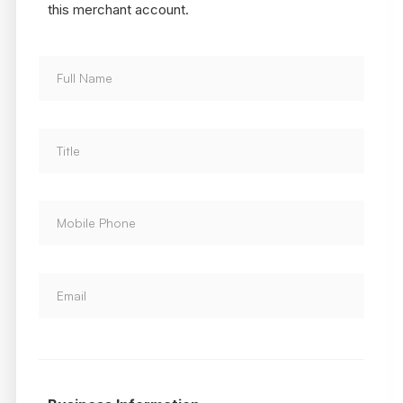
this merchant account.