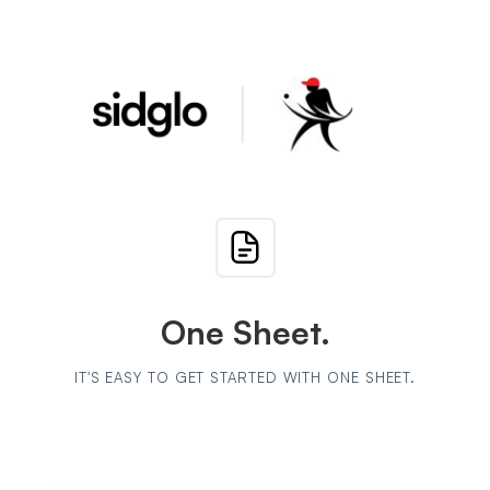
One Sheet.
IT'S EASY TO GET STARTED WITH ONE SHEET.