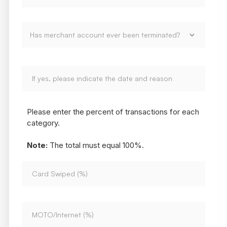
Please enter the percent of transactions for each
category.
Note:
The total must equal 100%.