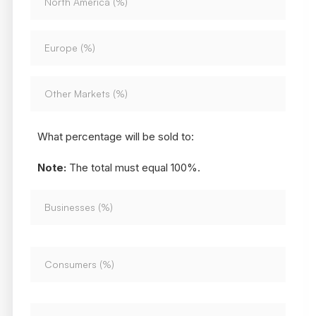
What percentage will be sold to:
Note:
The total must equal 100%.