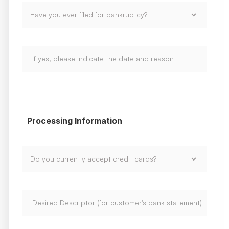
Processing Information