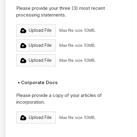
Please provide your three (3) most recent
processing statements.
Upload File
Max file size 10MB.
Upload File
Max file size 10MB.
Upload File
Max file size 10MB.
• Corporate Docs
Please provide a copy of your articles of
incorporation.
Upload File
Max file size 10MB.