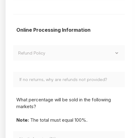
Online Processing Information
What percentage will be sold in the following
markets?
Note:
The total must equal 100%.