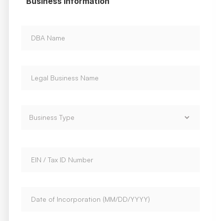
Business Information