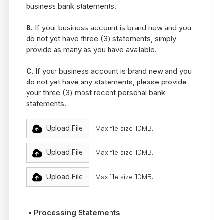
business bank statements.
B.
If your business account is brand new and you
do not yet have three (3) statements, simply
provide as many as you have available.
C.
If your business account is brand new and you
do not yet have any statements, please provide
your three (3) most recent personal bank
statements.
Upload File
Max file size 10MB.
Upload File
Max file size 10MB.
Upload File
Max file size 10MB.
• Processing Statements