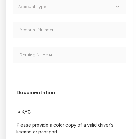
Documentation
• KYC
Please provide a color copy of a valid driver’s
license or passport.