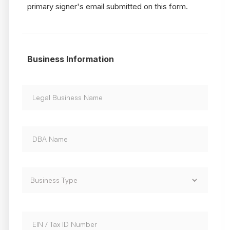
primary signer's email submitted on this form.
Business Information