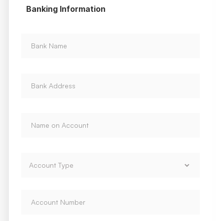
Banking Information