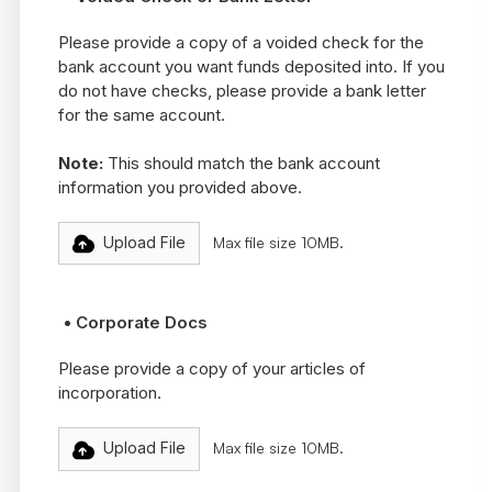
Please provide a copy of a voided check for the
bank account you want funds deposited into. If you
do not have checks, please provide a bank letter
for the same account.
Note:
This should match the bank account
information you provided above.
Upload File
Max file size 10MB.
• Corporate Docs
Please provide a copy of your articles of
incorporation.
Upload File
Max file size 10MB.