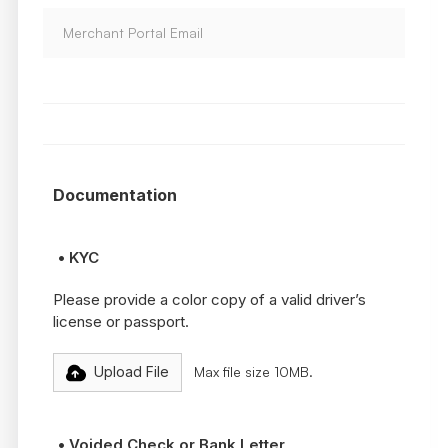
Documentation
• KYC
Please provide a color copy of a valid driver’s
license or passport.
Upload File
Max file size 10MB.
• Voided Check or Bank Letter