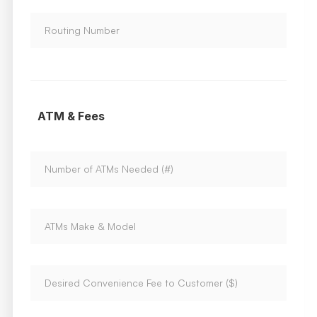
ATM & Fees