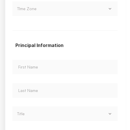
Principal Information