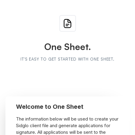
One Sheet.
IT'S EASY TO GET STARTED WITH ONE SHEET.
Welcome to One Sheet
The information below will be used to create your
Sidglo client file and generate applications for
signature. All applications will be sent to the