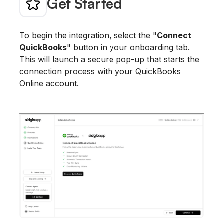
Get Started
To begin the integration, select the "
Connect
QuickBooks
" button in your onboarding tab.
This will launch a secure pop-up that starts the
connection process with your QuickBooks
Online account.