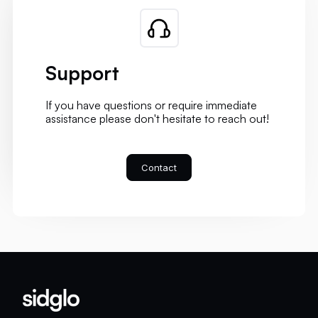
Support
If you have questions or require immediate
assistance please don't hesitate to reach out!
Contact