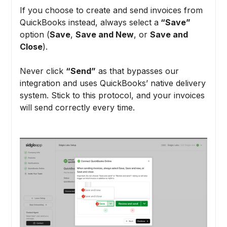
If you choose to create and send invoices from
QuickBooks instead, always select a
“Save”
option (
Save
,
Save and New
, or
Save and
Close
).
Never click
“Send”
as that bypasses our
integration and uses QuickBooks’ native delivery
system. Stick to this protocol, and your invoices
will send correctly every time.