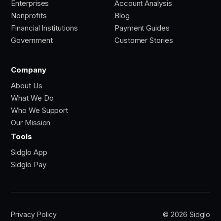
Enterprises
Account Analysis
Nonprofits
Blog
Financial Institutions
Payment Guides
Government
Customer Stories
Company
About Us
What We Do
Who We Support
Our Mission
Tools
Sidglo App
Sidglo Pay
Privacy Policy
© 2026 Sidglo