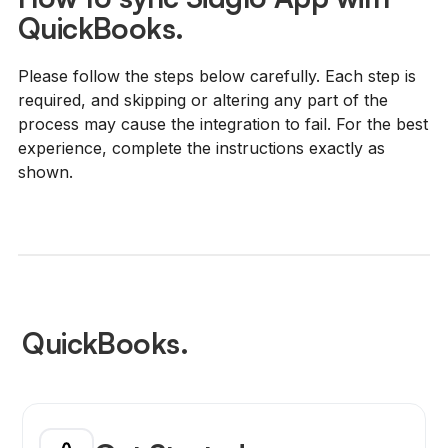
QuickBooks.
Please follow the steps below carefully. Each step is
required, and skipping or altering any part of the
process may cause the integration to fail. For the best
experience, complete the instructions exactly as
shown.
QuickBooks.