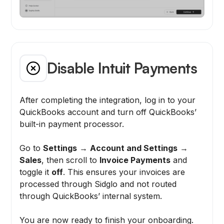
Disable Intuit Payments
After completing the integration, log in to your
QuickBooks account and turn off QuickBooks’
built-in payment processor.
Go to
Settings
→
Account and Settings
→
Sales
, then scroll to
Invoice Payments
and
toggle it
off
. This ensures your invoices are
processed through Sidglo and not routed
through QuickBooks’ internal system.
You are now ready to finish your onboarding.