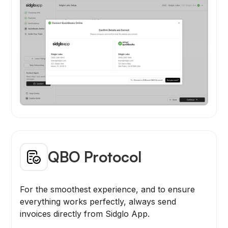
QBO Protocol
For the smoothest experience, and to ensure
everything works perfectly, always send
invoices directly from Sidglo App.