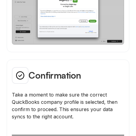
Confirmation
Take a moment to make sure the correct
QuickBooks company profile is selected, then
confirm to proceed. This ensures your data
syncs to the right account.