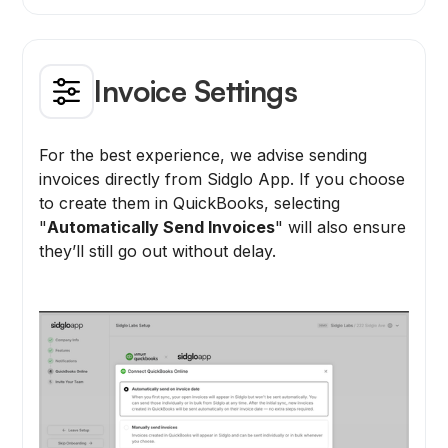
Invoice Settings
For the best experience, we advise sending
invoices directly from Sidglo App. If you choose
to create them in QuickBooks, selecting
"
Automatically Send Invoices
" will also ensure
they’ll still go out without delay.