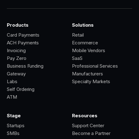
Products
Solutions
Card Payments
Retail
ACH Payments
Ecommerce
Invoicing
Mobile Vendors
Pay Zero
SaaS
Business Funding
Professional Services
Gateway
Manufacturers
Labs
Specialty Markets
Self Ordering
ATM
Stage
Resources
Startups
Support Center
SMBs
Become a Partner