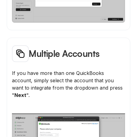
Multiple Accounts
If you have more than one QuickBooks
account, simply select the account that you
want to integrate from the dropdown and press
"
Next
".