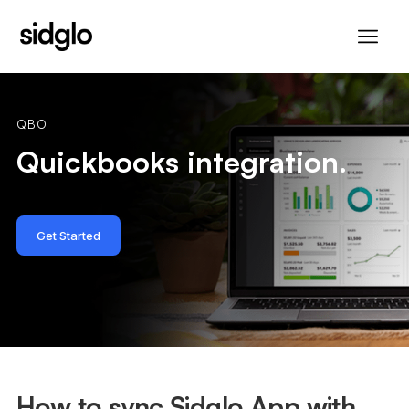
QBO
Quickbooks integration.
Get Started
How to sync Sidglo App with