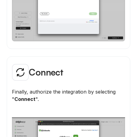
Connect
Finally, authorize the integration by selecting
"
Connect
".