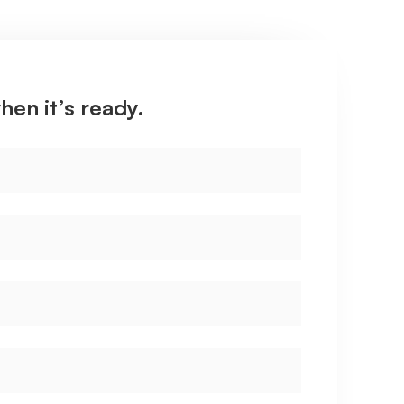
hen it’s ready.