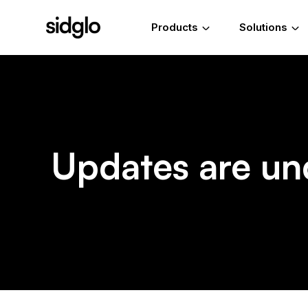
Products
Solutions
Updates are un