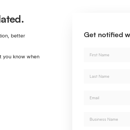
dated.
Get notified w
tion, better
let you know when