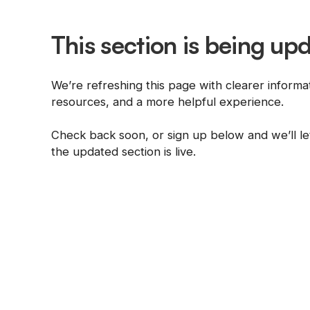
This section is being up
We’re refreshing this page with clearer informa
resources, and a more helpful experience.
Check back soon, or sign up below and we’ll 
the updated section is live.