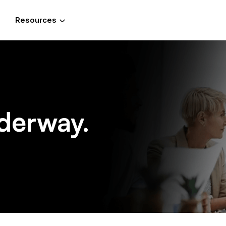
Resources
derway.