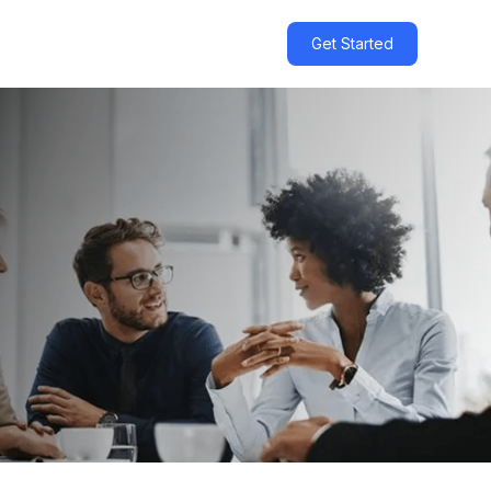
Get Started