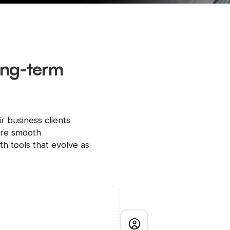
long-term
ir business clients
ure smooth
h tools that evolve as