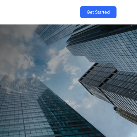
Get Started