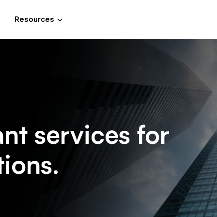
Resources
t services for
tions.