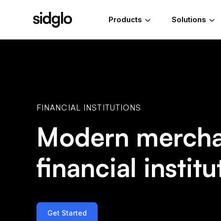
Products
Solutions
FINANCIAL INSTITUTIONS
Modern merchan
financial institu
Get Started