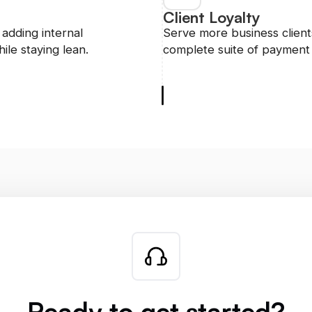
Client Loyalty
adding internal
Serve more business clients
ile staying lean.
complete suite of payment 
Ready to get started?