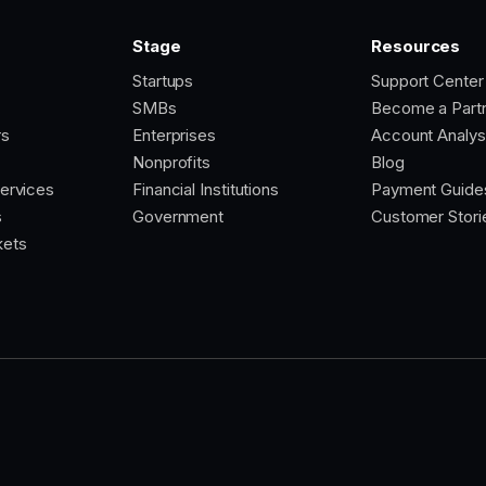
Stage
Resources
Startups
Support Center
SMBs
Become a Part
rs
Enterprises
Account Analys
Nonprofits
Blog
Services
Financial Institutions
Payment Guide
s
Government
Customer Stori
kets