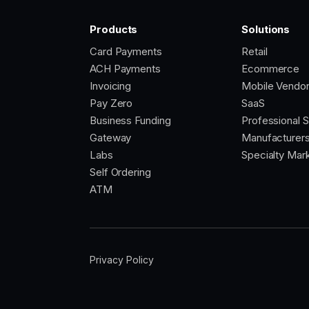
Products
Solutions
Card Payments
Retail
ACH Payments
Ecommerce
Invoicing
Mobile Vendo
Pay Zero
SaaS
Business Funding
Professional 
Gateway
Manufacturer
Labs
Specialty Mar
Self Ordering
ATM
Privacy Policy