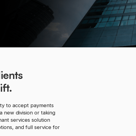
ients
ft.
ity to accept payments
a new division or taking
ant services solution
ions, and full service for