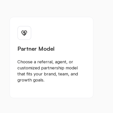
Partner Model
Choose a referral, agent, or
customized partnership model
that fits your brand, team, and
growth goals.