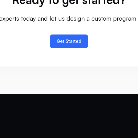
experts today and let us design a custom program 
Get Started