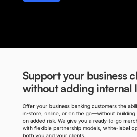
Support your business cl
without adding internal li
Offer your business banking customers the abil
in-store, online, or on the go—without building 
on added risk. We give you a ready-to-go merch
with flexible partnership models, white-label opt
both you and your clients.