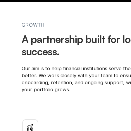
GROWTH
A partnership built for 
success.
Our aim is to help financial institutions serve the
better. We work closely with your team to ens
onboarding, retention, and ongoing support, wit
your portfolio grows.