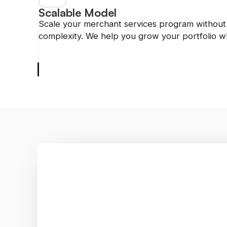
Scalable Model
Scale your merchant services program without 
complexity. We help you grow your portfolio wh