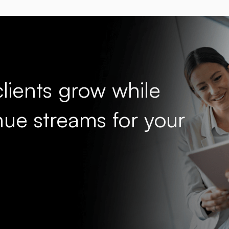
lients grow while
ue streams for your