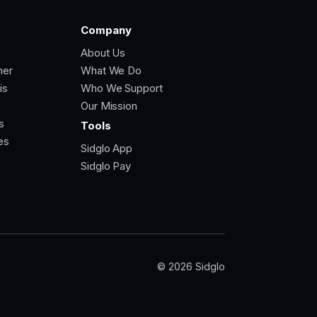
Company
About Us
ner
What We Do
is
Who We Support
Our Mission
s
Tools
es
Sidglo App
Sidglo Pay
© 2026 Sidglo