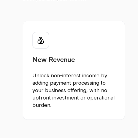
New Revenue
Unlock non-interest income by
adding payment processing to
your business offering, with no
upfront investment or operational
burden.