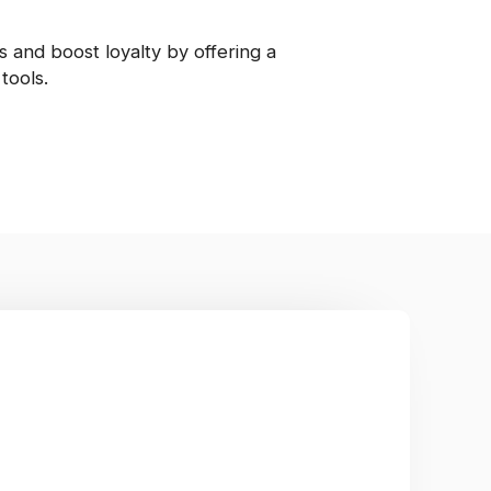
 and boost loyalty by offering a
tools.