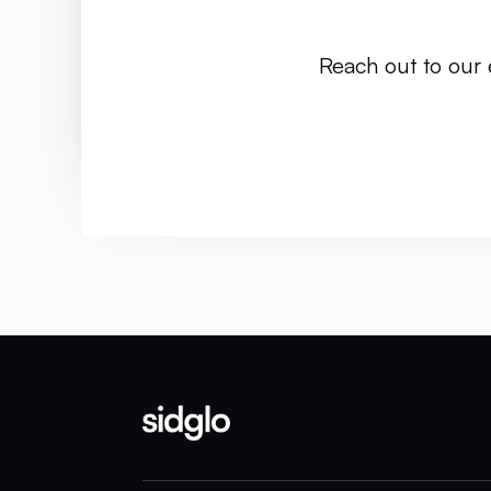
Reach out to our 