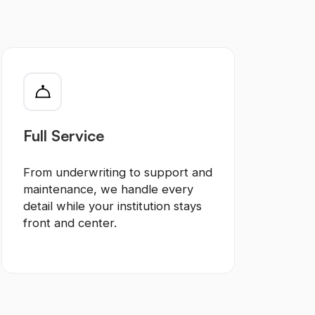
Full Service
From underwriting to support and
maintenance, we handle every
detail while your institution stays
front and center.