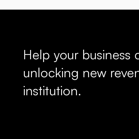
Help your business c
unlocking new reven
institution.