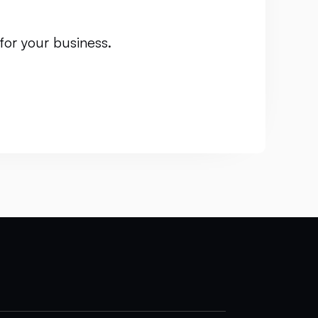
for your business.