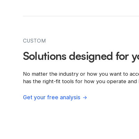
CUSTOM
Solutions designed for y
No matter the industry or how you want to acc
has the right-fit tools for how you operate an
Get your free analysis
->