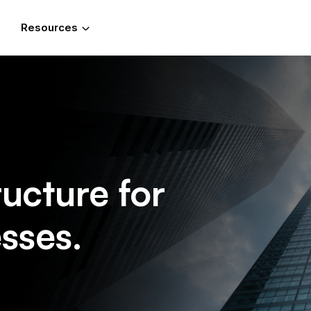
Resources
ructure for
sses.