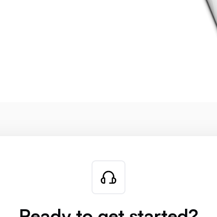
Ready to get started?