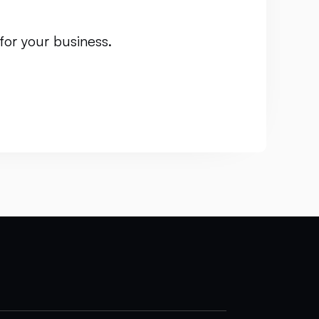
for your business.