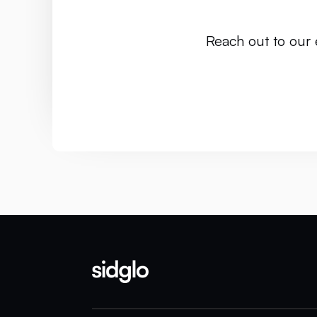
Reach out to our 