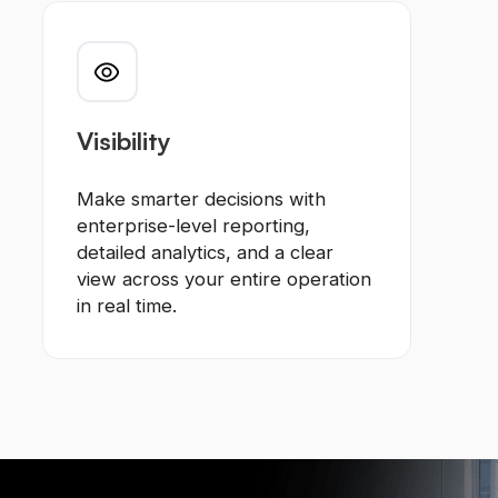
Visibility
Make smarter decisions with
enterprise-level reporting,
detailed analytics, and a clear
view across your entire operation
in real time.