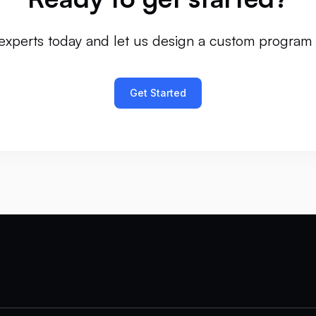
experts today and let us design a custom program 
Get Started