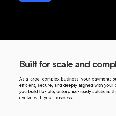
Built for scale and compl
As a large, complex business, your payments s
efficient, secure, and deeply aligned with your 
you build flexible, enterprise-ready solutions t
evolve with your business.