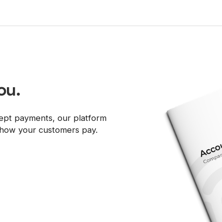
ou.
ept payments, our platform
d how your customers pay.