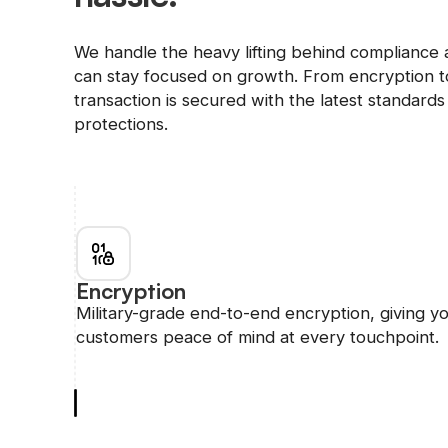
We handle the heavy lifting behind compliance 
can stay focused on growth. From encryption to
transaction is secured with the latest standards 
protections.
Encryption
Military-grade end-to-end encryption, giving y
customers peace of mind at every touchpoint.