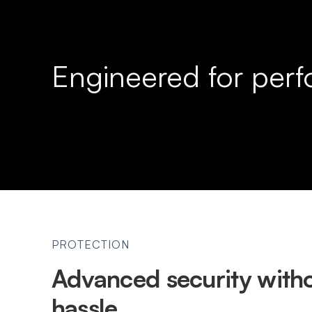
Engineered for per
PROTECTION
Advanced security witho
hassle.