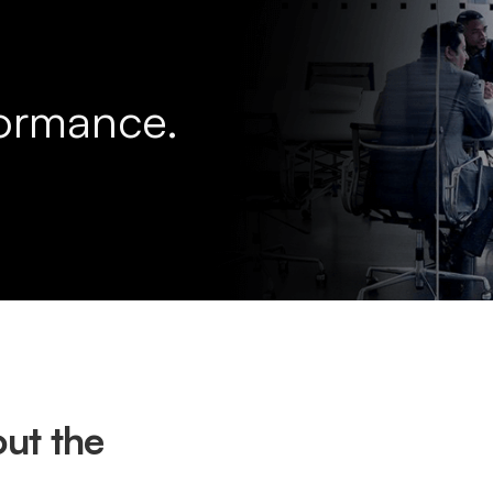
formance.
ut the