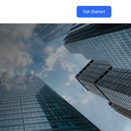
Get Started