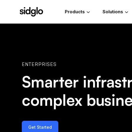
Products
Solutions
ENTERPRISES
Smarter infrast
complex busine
Get Started