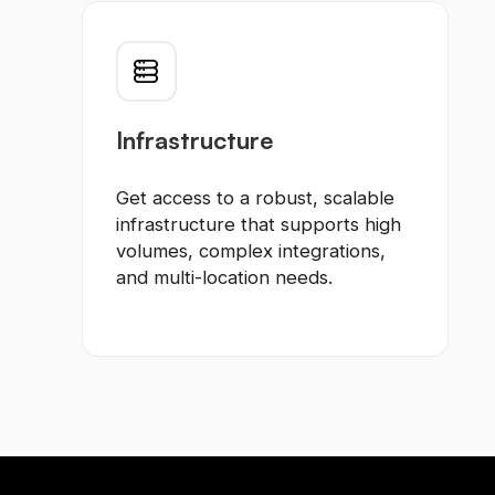
Infrastructure
Get access to a robust, scalable
infrastructure that supports high
volumes, complex integrations,
and multi-location needs.