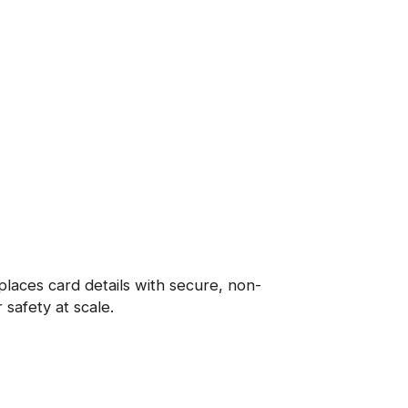
places card details with secure, non-
 safety at scale.