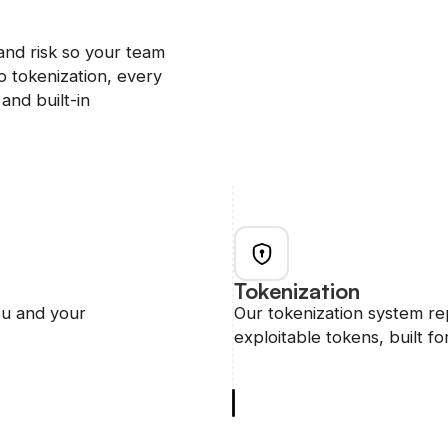
and risk so your team
 tokenization, every
and built-in
Tokenization
ou and your
Our tokenization system re
exploitable tokens, built for