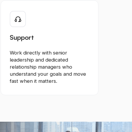
Support
Work directly with senior
leadership and dedicated
relationship managers who
understand your goals and move
fast when it matters.