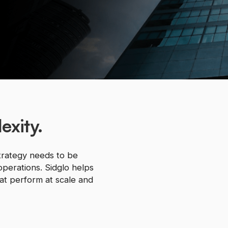
exity.
trategy needs to be
operations. Sidglo helps
hat perform at scale and