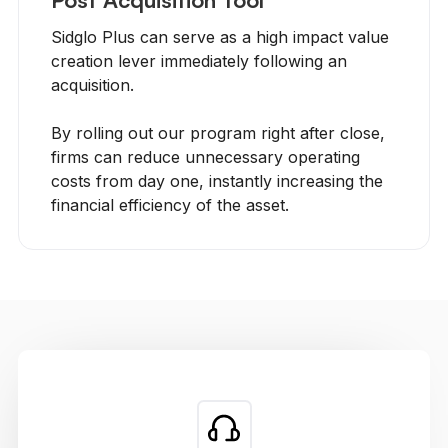
Sidglo Plus can serve as a high impact value
creation lever immediately following an
acquisition.
By rolling out our program right after close,
firms can reduce unnecessary operating
costs from day one, instantly increasing the
financial efficiency of the asset.