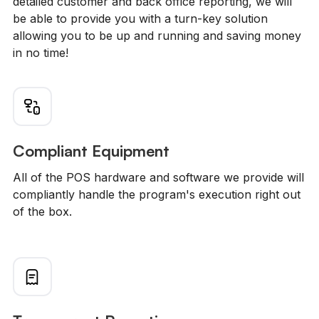
detailed customer and back office reporting, we will
be able to provide you with a turn-key solution
allowing you to be up and running and saving money
in no time!
Compliant Equipment
All of the POS hardware and software we provide will
compliantly handle the program's execution right out
of the box.