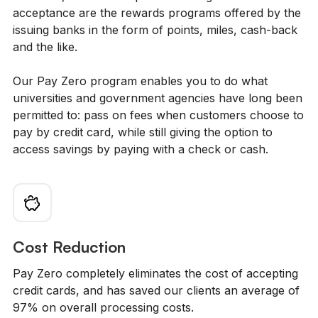
acceptance are the rewards programs offered by the
issuing banks in the form of points, miles, cash-back
and the like.
Our Pay Zero program enables you to do what
universities and government agencies have long been
permitted to: pass on fees when customers choose to
pay by credit card, while still giving the option to
access savings by paying with a check or cash.
Cost Reduction
Pay Zero completely eliminates the cost of accepting
credit cards, and has saved our clients an average of
97% on overall processing costs.