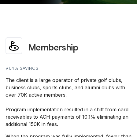
Membership
91.4% SAVINGS
The client is a large operator of private golf clubs,
business clubs, sports clubs, and alumni clubs with
over 70K active members. ​
Program implementation resulted in a shift from card
receivables to ACH payments of 10.1% eliminating an
additional 150K in fees.
When the program was fully implemented, fewer than