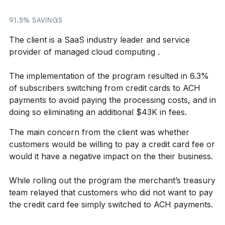
91.5% SAVINGS
The client is a SaaS industry leader and service
provider of managed cloud computing .
The implementation of the program resulted in 6.3%
of subscribers switching from credit cards to ACH
payments to avoid paying the processing costs, and in
doing so eliminating an additional $43K in fees.
The main concern from the client was whether
customers would be willing to pay a credit card fee or
would it have a negative impact on the their business.
While rolling out the program the merchant’s treasury
team relayed that customers who did not want to pay
the credit card fee simply switched to ACH payments.