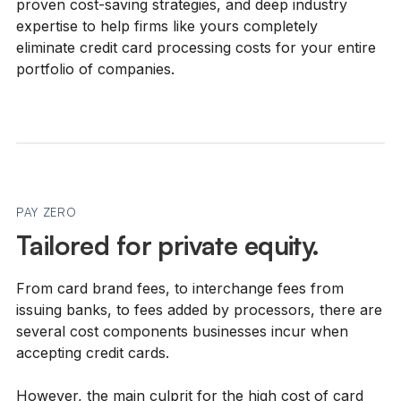
proven cost-saving strategies, and deep industry
expertise to help firms like yours completely
eliminate credit card processing costs for your entire
portfolio of companies.
PAY ZERO
Tailored for private equity.
From card brand fees, to interchange fees from
issuing banks, to fees added by processors, there are
several cost components businesses incur when
accepting credit cards.
However, the main culprit for the high cost of card