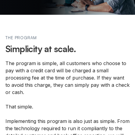
THE PROGRAM
Simplicity at scale.
The program is simple, all customers who choose to
pay with a credit card will be charged a small
processing fee at the time of purchase. If they want
to avoid this charge, they can simply pay with a check
or cash.
That simple.
Implementing this program is also just as simple. From
the technology required to run it compliantly to the