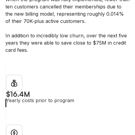
ten customers cancelled their memberships due to
the new billing model, representing roughly 0.014%
of their 70K-plus active customers.
In addition to incredibly low churn, over the next five
years they were able to save close to $75M in credit
card fees.
$16.4M
Yearly costs prior to program