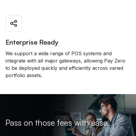
Enterprise Ready
We support a wide range of POS systems and
integrate with all major gateways, allowing Pay Zero
to be deployed quickly and efficiently across varied
portfolio assets.
Pass on those fees with ease.