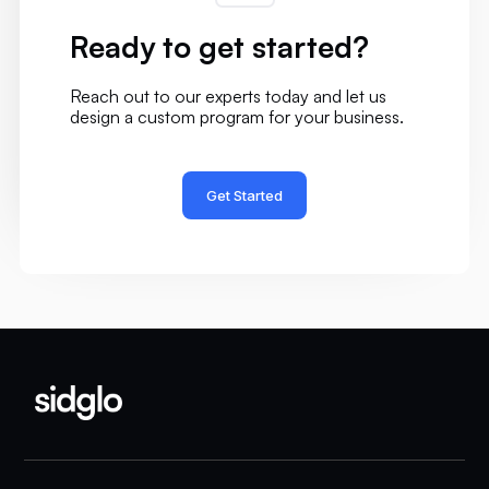
Ready to get started?
Reach out to our experts today and let us
design a custom program for your business.
Get Started