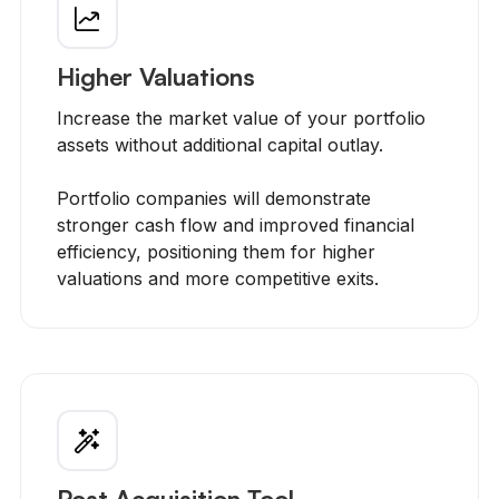
Higher Valuations
Increase the market value of your portfolio
assets without additional capital outlay.
Portfolio companies will demonstrate
stronger cash flow and improved financial
efficiency, positioning them for higher
valuations and more competitive exits.
Post Acquisition Tool