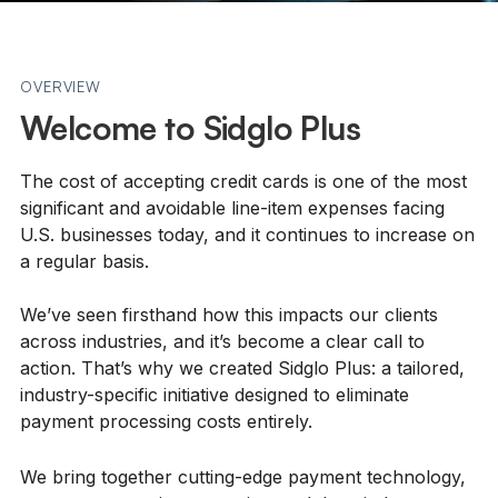
OVERVIEW
Welcome to Sidglo Plus
The cost of accepting credit cards is one of the most
significant and avoidable line-item expenses facing
U.S. businesses today, and it continues to increase on
a regular basis.
We’ve seen firsthand how this impacts our clients
across industries, and it’s become a clear call to
action. That’s why we created Sidglo Plus: a tailored,
industry-specific initiative designed to eliminate
payment processing costs entirely.
We bring together cutting-edge payment technology,