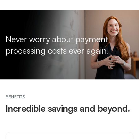
Never worry about payment
processing costs ever again.
BENEFITS
Incredible savings and beyond.