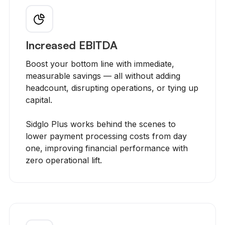
Increased EBITDA
Boost your bottom line with immediate,
measurable savings — all without adding
headcount, disrupting operations, or tying up
capital.
Sidglo Plus works behind the scenes to
lower payment processing costs from day
one, improving financial performance with
zero operational lift.