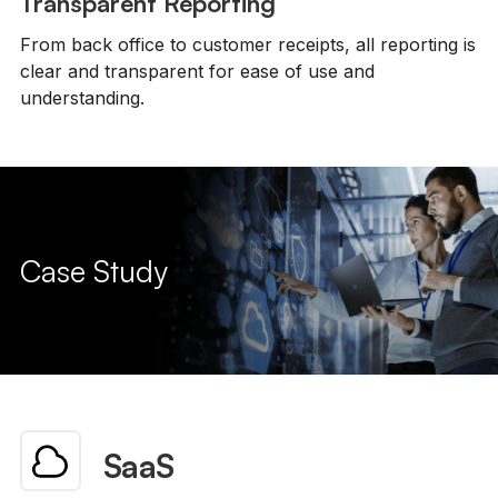
Transparent Reporting
From back office to customer receipts, all reporting is
clear and transparent for ease of use and
understanding.
Case Study
SaaS