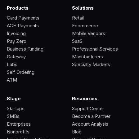
Products
Solutions
Card Payments
Retail
ACH Payments
Ecommerce
Invoicing
Mobile Vendors
Pay Zero
SaaS
Business Funding
Professional Services
Gateway
Manufacturers
Labs
Specialty Markets
Self Ordering
ATM
Stage
Resources
Startups
Support Center
SMBs
Become a Partner
Enterprises
Account Analysis
Nonprofits
Blog