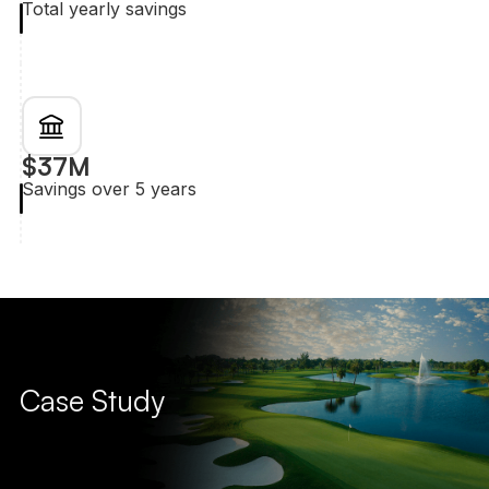
Total yearly savings
$37M
Savings over 5 years
Case Study