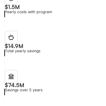
$1.5M
Yearly costs with program
$14.9M
Total yearly savings
$74.5M
Savings over 5 years