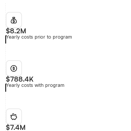
$8.2M
Yearly costs prior to program
$788.4K
Yearly costs with program
$7.4M