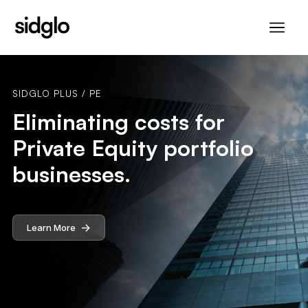
SIDGLO PLUS / PE
Eliminating costs for
Private Equity portfolio
businesses.
->
Learn More