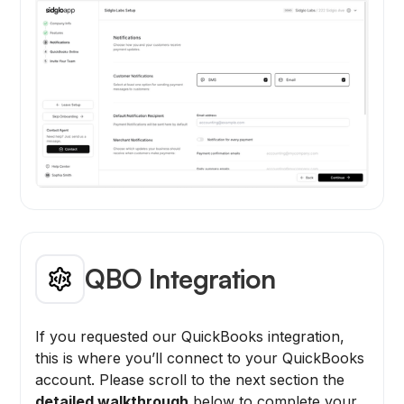
QBO Integration
If you requested our QuickBooks integration,
this is where you’ll connect to your QuickBooks
account. Please scroll to the next section the
detailed walkthrough
below to complete your