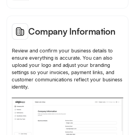
Company Information
Review and confirm your business details to
ensure everything is accurate. You can also
upload your logo and adjust your branding
settings so your invoices, payment links, and
customer communications reflect your business
identity.