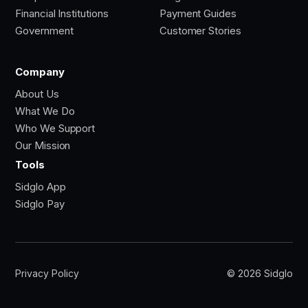
Financial Institutions
Payment Guides
Government
Customer Stories
Company
About Us
What We Do
Who We Support
Our Mission
Tools
Sidglo App
Sidglo Pay
Privacy Policy
© 2026 Sidglo