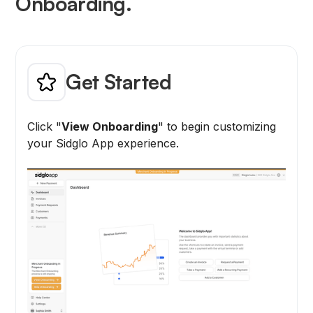
Onboarding.
Get Started
Click "
View Onboarding
" to begin customizing
your Sidglo App experience.