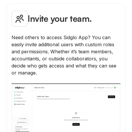
Invite your team.
Need others to access Sidglo App? You can
easily invite additional users with custom roles
and permissions. Whether it’s team members,
accountants, or outside collaborators, you
decide who gets access and what they can see
or manage.