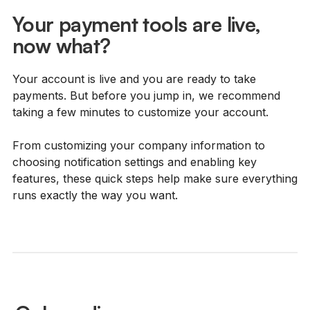
Your payment tools are live,
now what?
Your account is live and you are ready to take
payments. But before you jump in, we recommend
taking a few minutes to customize your account.
From customizing your company information to
choosing notification settings and enabling key
features, these quick steps help make sure everything
runs exactly the way you want.