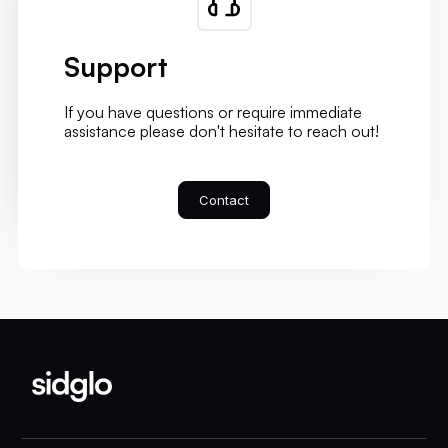
Support
If you have questions or require immediate
assistance please don't hesitate to reach out!
Contact