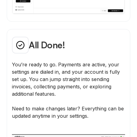
All Done!
You’re ready to go. Payments are active, your
settings are dialed in, and your account is fully
set up. You can jump straight into sending
invoices, collecting payments, or exploring
additional features.
Need to make changes later? Everything can be
updated anytime in your settings.