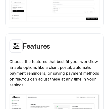
Features
Choose the features that best fit your workflow.
Enable options like a client portal, automatic
payment reminders, or saving payment methods
on file.You can adjust these at any time in your
settings