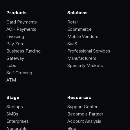
Products
Solutions
Card Payments
Retail
ACH Payments
Ecommerce
Invoicing
Mobile Vendors
Pay Zero
SaaS
Business Funding
Professional Services
Gateway
Manufacturers
Labs
Specialty Markets
Self Ordering
ATM
Stage
Resources
Startups
Support Center
SMBs
Become a Partner
Enterprises
Account Analysis
Nonprofits
Blog