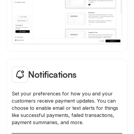
Notifications
Set your preferences for how you and your
customers receive payment updates. You can
choose to enable email or text alerts for things
like successful payments, failed transactions,
payment summaries, and more.