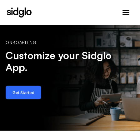
ONBOARDING
Customize your Sidglo
App.
Get Started