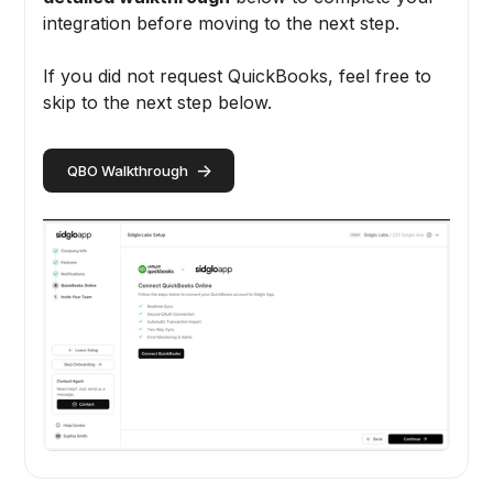
integration before moving to the next step.
If you did not request QuickBooks, feel free to
skip to the next step below.
->
QBO Walkthrough